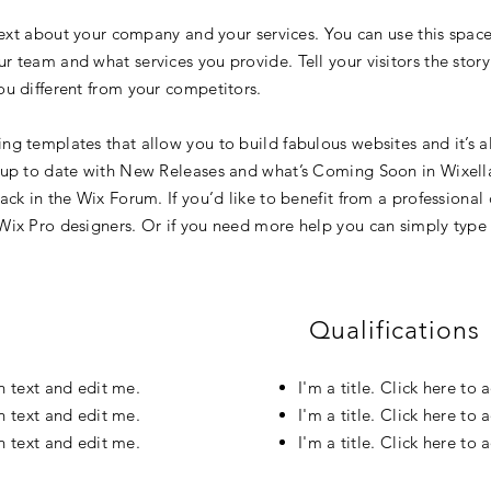
text about your company and your services. You can use this space 
 team and what services you provide. Tell your visitors the stor
u different from your competitors.
g templates that allow you to build fabulous websites and it’s al
 up to date with New Releases and what’s Coming Soon in Wixellan
ck in the Wix Forum. If you’d like to benefit from a professional
Wix Pro designers. Or if you need more help you can simply type 
Qualifications
wn text and edit me.
I'm a title. Click here to
wn text and edit me.
I'm a title. Click here to
wn text and edit me.
I'm a title. Click here to