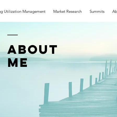
g Utilization Management
Market Research
Summits
Ab
ABOUT
ME