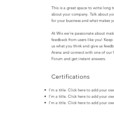
This is a great space to write long 
about your company. Talk about your
for your business and what makes yo
At Wix we’re passionate about makin
feedback from users like you! Keep
us what you think and give us feedba
Arena and connect with one of our 
Forum and get instant answers.
Certifications
I'm a title. Click here to add your o
I'm a title. Click here to add your o
I'm a title. Click here to add your o