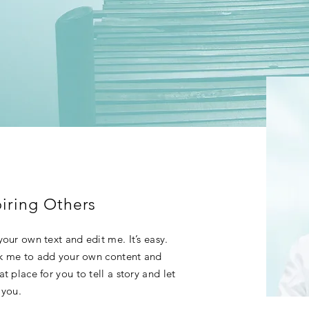
iring Others
our own text and edit me. It’s easy.
ick me to add your own content and
t place for you to tell a story and let
 you.