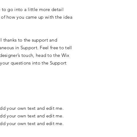
to go into a little more detail
y of how you came up with the idea
l thanks to the support and
eous in Support. Feel free to tell
 designer’s touch, head to the Wix
your questions into the Support
 add your own text and edit me.
 add your own text and edit me.
 add your own text and edit me.