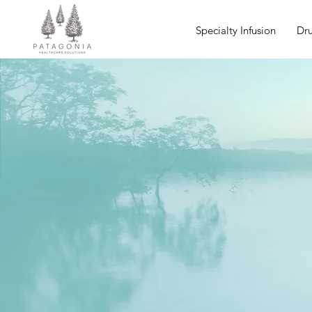
Specialty Infusion
Dru