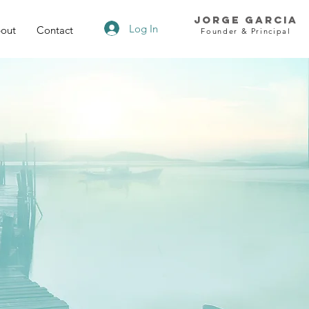
Jorge Garcia
Log In
out
Contact
Founder & Principal