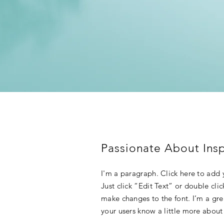
Passionate About Insp
I'm a paragraph. Click here to add y
Just click “Edit Text” or double cl
make changes to the font. I’m a grea
your users know a little more about